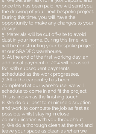
We will then ask for a 30% deposit, and
once this has been paid, we will send you
the drawing of your next bespoke project.
During this time, you will have the
opportunity to make any changes to your
design.
Materials will be cut off-site to avoid
dust in your home. During this time, we
will be constructing your bespoke project
at our SRADEC warehouse.
At the end of the first working day, an
additional payment of 20% will be asked
for, with subsequent payments
scheduled as the work progresses.
After the carpentry has been
completed at our warehouse, we will
schedule to come in and fit the project.
This is known as the finishing touch.
We do our best to minimise disruption
and work to complete the job as fast as
possible whilst staying in close
communication with you throughout.
We do a thorough clean at the end and
leave your space as clean as when we