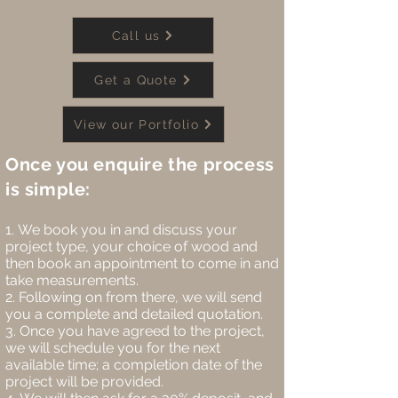
Call us
Get a Quote
View our Portfolio
Once you enquire the process
is simple:
We book you in and discuss your
project type, your choice of wood and
then book an appointment to come in and
take measurements.
Following on from there, we will send
you a complete and detailed quotation.
Once you have agreed to the project,
we will schedule you for the next
available time; a completion date of the
project will be provided.