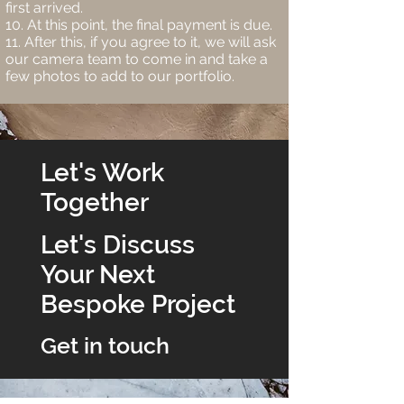
first arrived.
At this point, the final payment is due.
After this, if you agree to it, we will ask
our camera team to come in and take a
few photos to add to our portfolio.
Let's Work
Together
Let's Discuss
Your Next
Bespoke Project
Get in touch