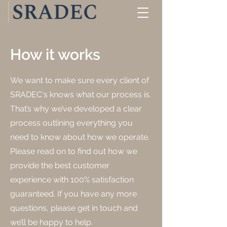
How it works
We want to make sure every client of
SRADEC's knows what our process is.
That’s why we’ve developed a clear
process outlining everything you
need to know about how we operate.
Please read on to find out how we
provide the best customer
experience with 100% satisfaction
guaranteed. If you have any more
questions, please get in touch and
we’ll be happy to help.