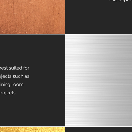
est suited for
ojects such as
 dining room
rojects.