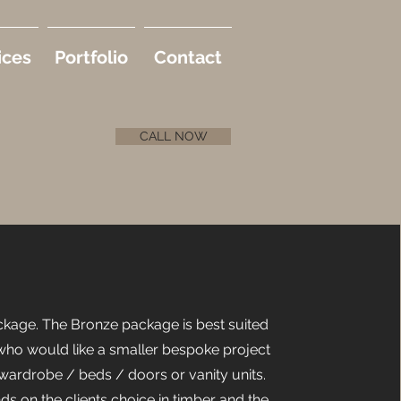
ices
Portfolio
Contact
CALL NOW
kage. The Bronze package is best suited
 who would like a smaller bespoke project
wardrobe / beds / doors or vanity units.
ds on the clients choice in timber and the