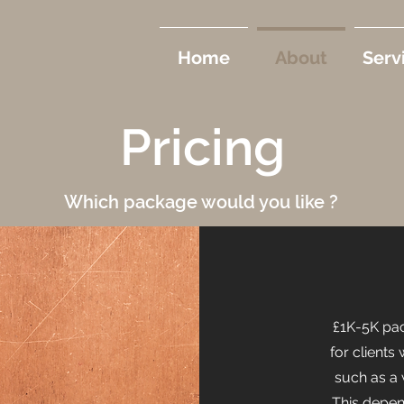
Home
About
Serv
Pricing
Which package would you like ?
£1K-5K pac
for clients
such as a 
This depen