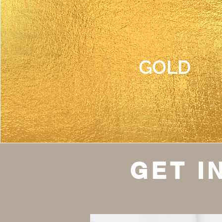
GOLD
GET I