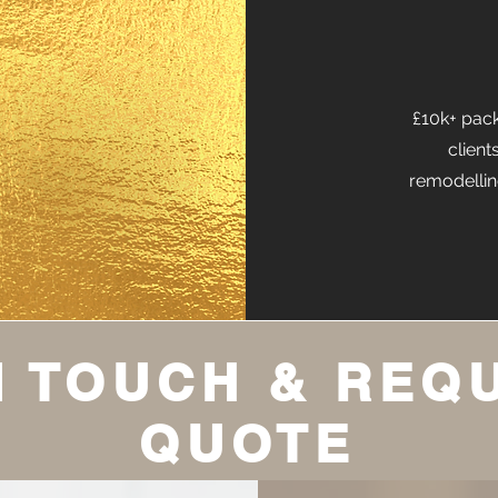
£10k+ pack
client
remodellin
N TOUCH & REQ
QUOTE