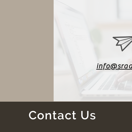
info@sra
Contact Us