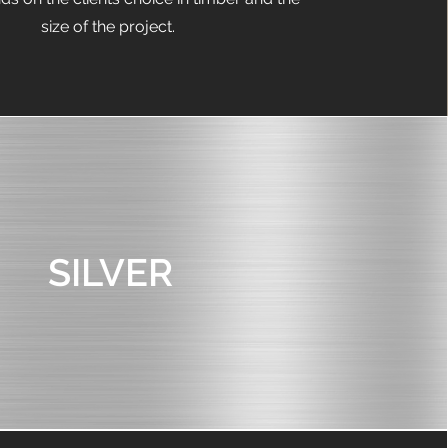
size of the project.
SILVER