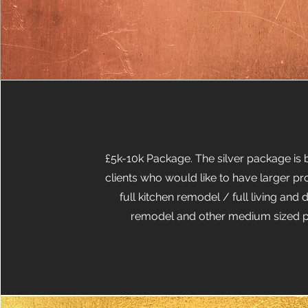
£5k-10k Package. The silver package is b
clients who would like to have larger pr
full kitchen remodel / full living and
remodel and other medium sized p