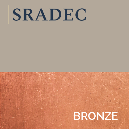
BRONZE