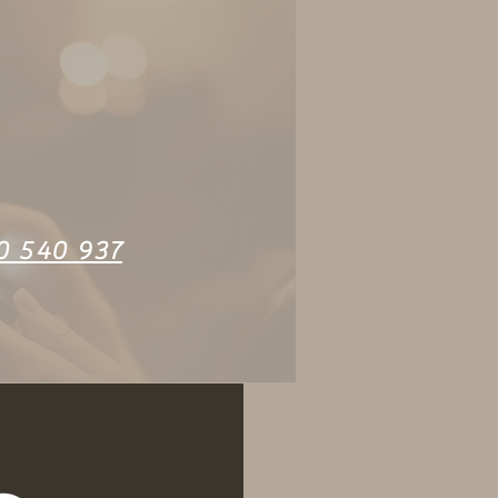
0 540 937