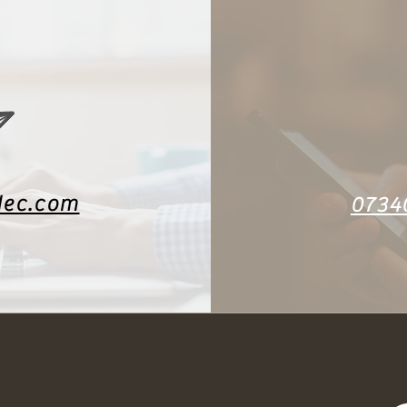
dec.com
0734