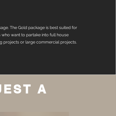
age. The Gold package is best suited for
s who want to partake into full house
g projects or large commercial projects.
UEST A