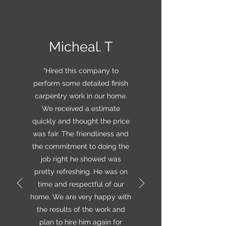
Micheal. T
“Hired this company to
perform some detailed finish
carpentry work in our home.
We received a estimate
quickly and thought the price
was fair. The friendliness and
the commitment to doing the
job right he showed was
pretty refreshing. He was on
time and respectful of our
home. We are very happy with
the results of the work and
plan to hire him again for