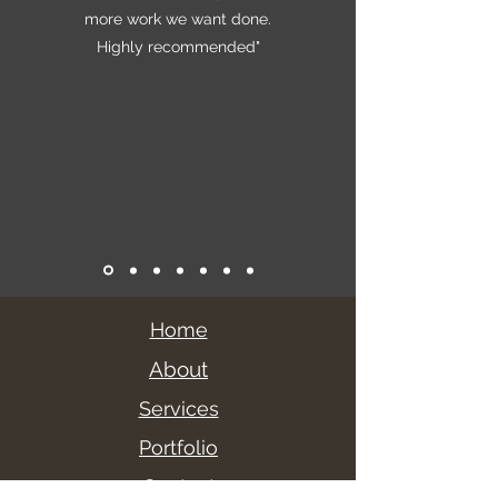
more work we want done.
Highly recommended"
Home
About
Services
Portfolio
Contact